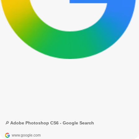
🔎 Adobe Photoshop CS6 - Google Search
www.google.com